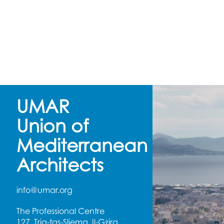
UMAR
Union of
Mediterranean
Architects
info@umar.org
The Professional Centre
127, Triq-tas-Sliema, Il-Gżira