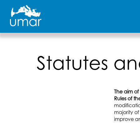
Skip
to
content
Statutes an
The aim of
Rules of t
modificati
majority of
improve an