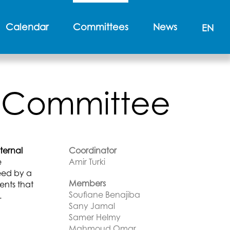
Calendar
Committees
News
EN
es Committee
ternal
Coordinator
e
Amir Turki
reed by a
Members
ents that
Soufiane Benajiba
.
Sany Jamal
Samer Helmy
Mahmoud Omar