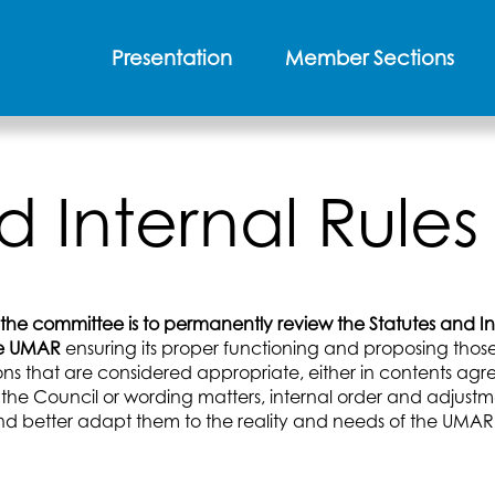
Presentation
Member Sections
d Internal Rul
 the committee is to permanently review the Statutes and In
he UMAR
ensuring its proper functioning and proposing thos
ons that are considered appropriate, either in contents ag
 the Council or wording matters, internal order and adjustm
d better adapt them to the reality and needs of the UMAR