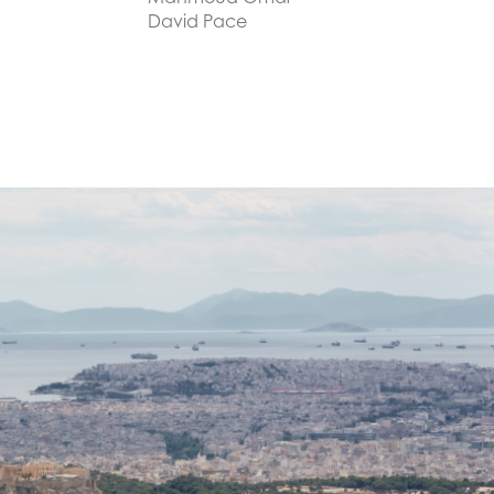
David Pace