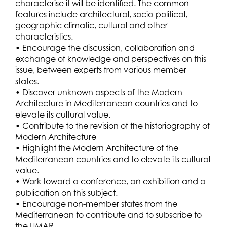
characterise it will be identified. The common
features include architectural, socio-political,
geographic climatic, cultural and other
characteristics.
• Encourage the discussion, collaboration and
exchange of knowledge and perspectives on this
issue, between experts from various member
states.
• Discover unknown aspects of the Modern
Architecture in Mediterranean countries and to
elevate its cultural value.
• Contribute to the revision of the historiography of
Modern Architecture
• Highlight the Modern Architecture of the
Mediterranean countries and to elevate its cultural
value.
• Work toward a conference, an exhibition and a
publication on this subject.
• Encourage non-member states from the
Mediterranean to contribute and to subscribe to
the UMAR.