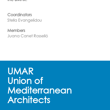
Coordinators
Stella Evangelidou
Members
Juana Canet Rosselló
UMAR
Union of
Mediterranean
Architects