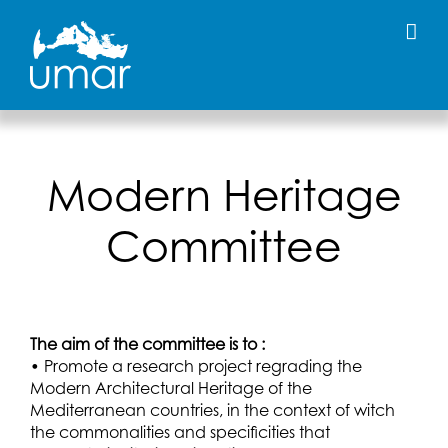
Skip
to
content
Modern Heritage
Committee
The aim of the committee is to :
• Promote a research project regrading the
Modern Architectural Heritage of the
Mediterranean countries, in the context of witch
the commonalities and specificities that