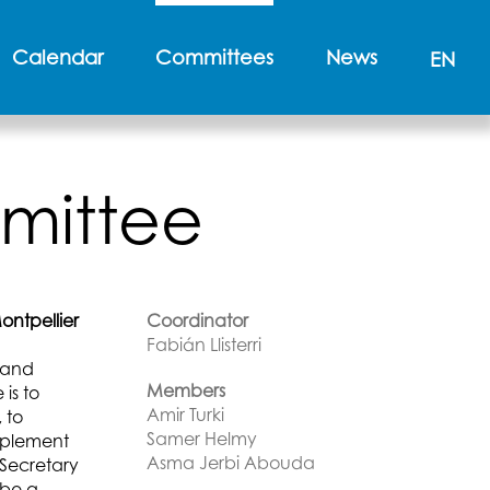
Calendar
Committees
News
EN
mittee
ntpellier
Coordinator
Fabián Llisterri
t and
Members
is to
Amir Turki
 to
Samer Helmy
mplement
Asma Jerbi Abouda
 Secretary
 be a