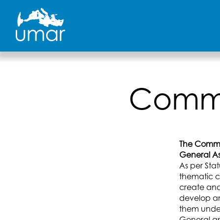
Skip
to
content
Commu
The Commu
General As
As per Sta
thematic c
create and
develop a
them under 
General an