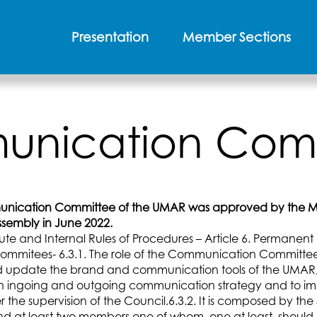
Presentation
Member Sections
nication Com
nication Committee of the UMAR was approved by the Mo
sembly in June 2022.
tute and Internal Rules of Procedures – Article 6. Permanen
ommitees- 6.3.1. The role of the Communication Committee 
 update the brand and communication tools of the UMAR,
n ingoing and outgoing communication strategy and to i
the supervision of the Council.6.3.2. It is composed by the
d at least two members one of whom, one at least, should