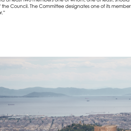
the Council. The Committee designates one of its member
r.”