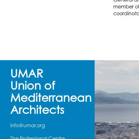
member of 
coordinato
UMAR
Union of
Mediterranean
Architects
info@umar.org
The Professional Centre