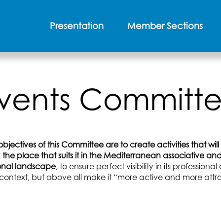
Presentation
Member Sections
vents Committ
bjectives of this Committee are to create activities that will
the place that suits it in the Mediterranean associative an
onal landscape
, to ensure perfect visibility in its professiona
context, but above all make it “more active and more attra