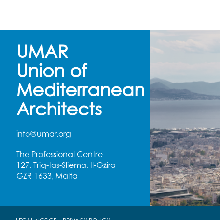
UMAR
Union of
Mediterranean
Architects
info@umar.org
The Professional Centre
127, Triq-tas-Sliema, Il-Gżira
GZR 1633, Malta