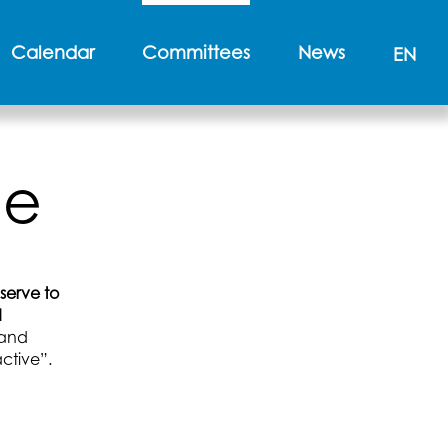
Calendar
Committees
News
EN
ee
 serve to
d
l and
ctive”.