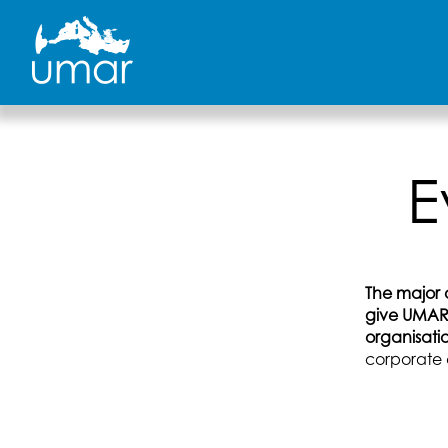
Skip
to
content
E
The major o
give UMAR 
organisati
corporate 