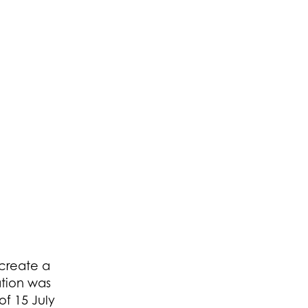
 create a
ation was
f 15 July