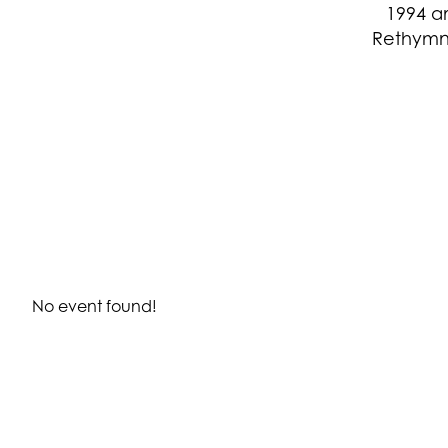
1994 a
Rethymn
No event found!