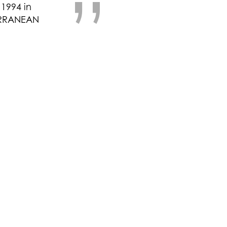
”
1994 in
ERRANEAN