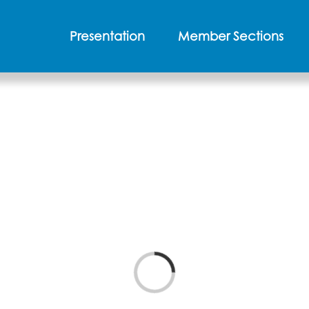
Presentation
Member Sections
Loading...