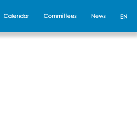
Calendar
Committees
News
EN