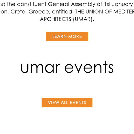
nd the constituent General Assembly of 1st January 
on, Crete, Greece, entitled: THE UNION OF MEDIT
ARCHITECTS (UMAR).
LEARN MORE
umar events
VIEW ALL EVENTS