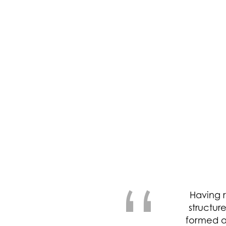
“
Having r
structur
formed a