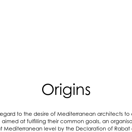
Origins
egard to the desire of Mediterranean architects to
e aimed at fulfilling their common goals, an organis
t Mediterranean level by the Declaration of Rabat o